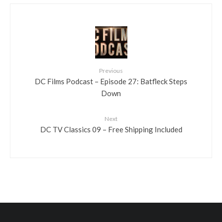
Previous
DC Films Podcast – Episode 27: Batfleck Steps
Down
Next
DC TV Classics 09 – Free Shipping Included