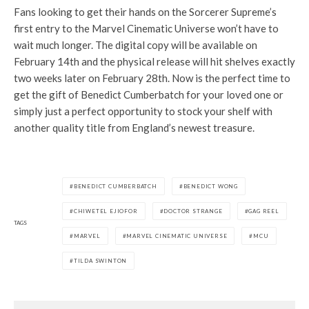
Fans looking to get their hands on the Sorcerer Supreme’s
first entry to the Marvel Cinematic Universe won’t have to
wait much longer. The digital copy will be available on
February 14th and the physical release will hit shelves exactly
two weeks later on February 28th. Now is the perfect time to
get the gift of Benedict Cumberbatch for your loved one or
simply just a perfect opportunity to stock your shelf with
another quality title from England’s newest treasure.
BENEDICT CUMBERBATCH
BENEDICT WONG
CHIWETEL EJIOFOR
DOCTOR STRANGE
GAG REEL
TAGS
MARVEL
MARVEL CINEMATIC UNIVERSE
MCU
TILDA SWINTON