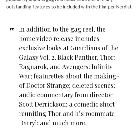
outstanding features to be included with the film, per Nerdist.
In addition to the gag reel, the
home video release includes
exclusive looks at Guardians of the
Galaxy Vol. 2, Black Panther, Thor:
Ragnarok, and Avengers: Infinity
War; featurettes about the making-
of Doctor Strange; deleted scenes;
audio commentary from director
Scott Derrickson; a comedic short
reuniting Thor and his roommate
Darryl; and much more.