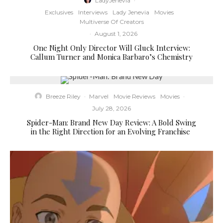
LadyJenevia
·
Exclusives
Interviews
Lady Jenevia
Movies
Multiverse Of Creators
·
August 1, 2026
One Night Only Director Will Gluck Interview:
Callum Turner and Monica Barbaro’s Chemistry
Breeze Riley
·
Marvel
Movie Reviews
Movies
·
July 28, 2026
Spider-Man: Brand New Day Review: A Bold Swing
in the Right Direction for an Evolving Franchise