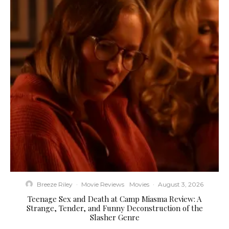
Breeze Riley
·
Movie Reviews
Movies
·
August 3, 2026
Teenage Sex and Death at Camp Miasma Review: A
Strange, Tender, and Funny Deconstruction of the
Slasher Genre