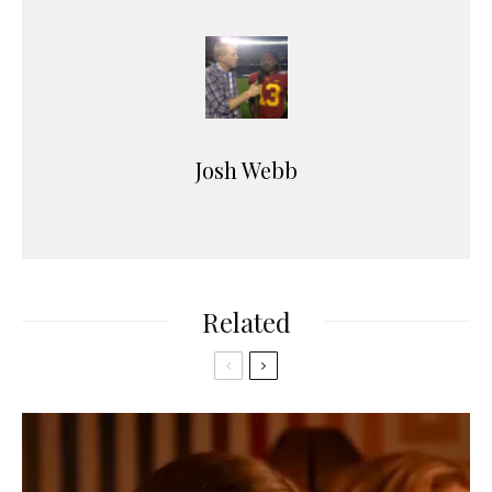
Josh Webb
Related