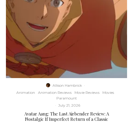
Allison Hambrick
·
Animation
Animation Reviews
Movie Reviews
Movies
Paramount
·
July 21, 2026
Avatar Aang: The Last Airbender Review: A
Nostalgic If Imperfect Return of a Classic