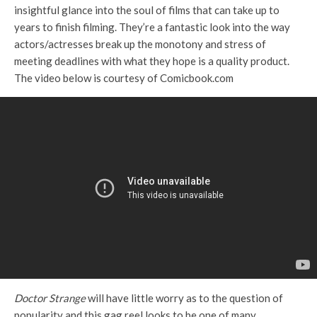
insightful glance into the soul of films that can take up to
years to finish filming. They’re a fantastic look into the way
actors/actresses break up the monotony and stress of
meeting deadlines with what they hope is a quality product.
The video below is courtesy of Comicbook.com
Doctor Strange
will have little worry as to the question of
popularity and this gag reel looks to be one of many