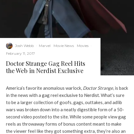
Josh Webb
·
Marvel
Movie News
Movies
·
February 11, 2017
Doctor Strange Gag Reel Hits
the Web in Nerdist Exclusive
America’s favorite anomalous warlock,
Doctor Strange
, is back
in the news with a gag reel
exclusive to Nerdist
. What’s sure
to be a larger collection of goofs, gags, outtakes, and adlib
wars was broken down into a neatly digestible form of a 50-
second video posted to the site. While some people view gag
reels as throwaway forms of bonus content meant to make
the viewer feel like they got something extra, they’re also an