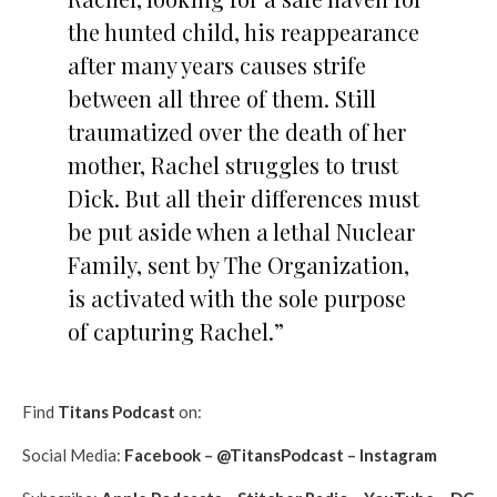
the hunted child, his reappearance
after many years causes strife
between all three of them. Still
traumatized over the death of her
mother, Rachel struggles to trust
Dick. But all their differences must
be put aside when a lethal Nuclear
Family, sent by The Organization,
is activated with the sole purpose
of capturing Rachel.”
Find
Titans Podcast
on:
Social Media:
Facebook
–
@TitansPodcast
–
Instagram