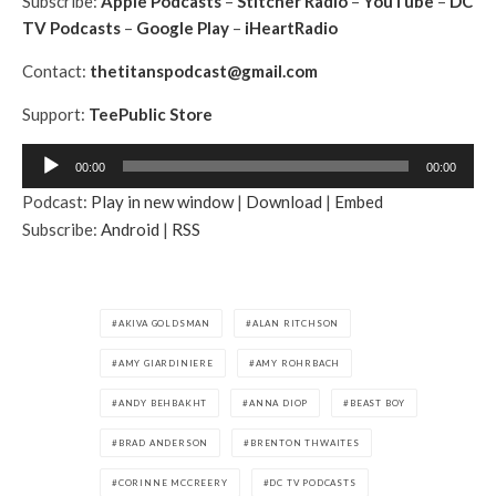
Subscribe:
Apple Podcasts
–
Stitcher Radio
–
YouTube
–
DC
TV Podcasts
–
Google Play
–
iHeartRadio
Contact:
thetitanspodcast@gmail.com
Support:
TeePublic Store
A
00:00
00:00
u
Podcast:
Play in new window
|
Download
|
Embed
d
Subscribe:
Android
|
RSS
i
o
P
l
AKIVA GOLDSMAN
ALAN RITCHSON
a
AMY GIARDINIERE
AMY ROHRBACH
y
e
ANDY BEHBAKHT
ANNA DIOP
BEAST BOY
r
BRAD ANDERSON
BRENTON THWAITES
CORINNE MCCREERY
DC TV PODCASTS