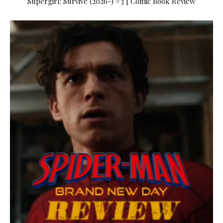
Supergirl: Survive (2026-) #3 | Comic Book Review