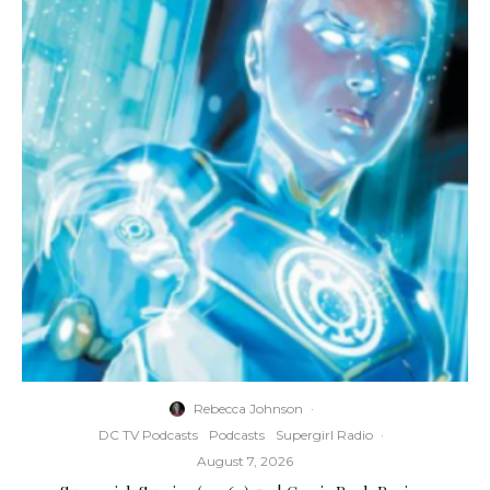
Rebecca Johnson
·
DC TV Podcasts
Podcasts
Supergirl Radio
·
August 7, 2026