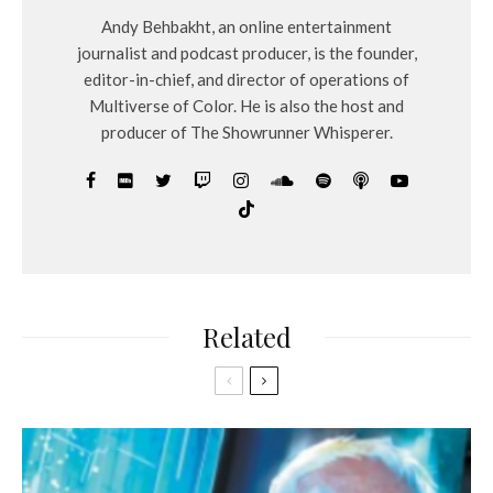
Andy Behbakht, an online entertainment
journalist and podcast producer, is the founder,
editor-in-chief, and director of operations of
Multiverse of Color. He is also the host and
producer of The Showrunner Whisperer.
Related