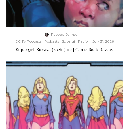
Rebecca Johnson
·
DC TV Podcasts
Podcasts
Supergirl Radio
·
July 31, 2026
Supergirl: Survive (2026-) #2 | Comic Book Review