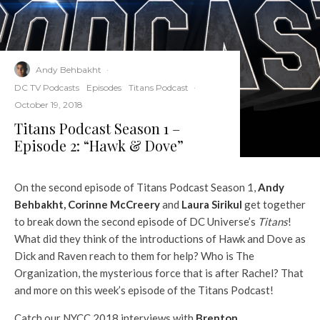
Andy Behbakht
·
DC TV Podcasts
Episodes
Titans Podcast
·
October 19, 2018
Titans Podcast Season 1 –
Episode 2: “Hawk & Dove”
On the second episode of Titans Podcast Season 1,
Andy
Behbakht
,
Corinne McCreery
and
Laura Sirikul
get together
to break down the second episode of DC Universe’s
Titans
!
What did they think of the introductions of Hawk and Dove as
Dick and Raven reach to them for help? Who is The
Organization, the mysterious force that is after Rachel? That
and more on this week’s episode of the Titans Podcast!
Catch our NYCC 2018 interviews with
Brenton