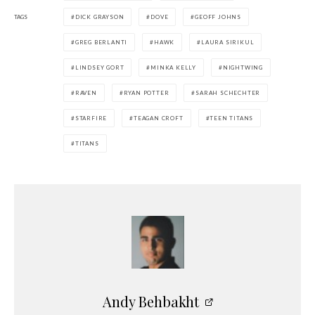
TAGS
DICK GRAYSON
DOVE
GEOFF JOHNS
GREG BERLANTI
HAWK
LAURA SIRIKUL
LINDSEY GORT
MINKA KELLY
NIGHTWING
RAVEN
RYAN POTTER
SARAH SCHECHTER
STARFIRE
TEAGAN CROFT
TEEN TITANS
TITANS
Andy Behbakht