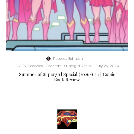
Rebecca Johnson
·
DC TV Podcasts
Podcasts
Supergirl Radio
·
July 23, 2026
Summer of Supergirl Special (2026-) #1 | Comic
Book Review