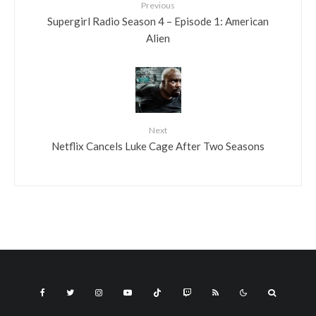
Previous
Supergirl Radio Season 4 – Episode 1: American
Alien
Next
Netflix Cancels Luke Cage After Two Seasons