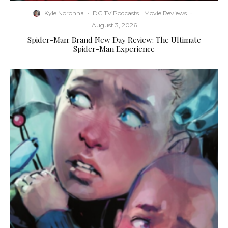
Kyle Noronha
·
DC TV Podcasts
Movie Reviews
·
August 3, 2026
Spider-Man: Brand New Day Review: The Ultimate
Spider-Man Experience