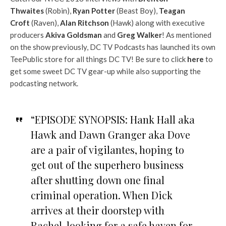
Thwaites
(Robin),
Ryan Potter
(Beast Boy),
Teagan
Croft
(Raven),
Alan Ritchson
(Hawk) along with executive
producers
Akiva Goldsman
and
Greg Walker
! As mentioned
on the show previously, DC TV Podcasts has launched its own
TeePublic store for all things DC TV! Be sure to click
here
to
get some sweet DC TV gear-up while also supporting the
podcasting network.
“EPISODE SYNOPSIS: Hank Hall aka
Hawk and Dawn Granger aka Dove
are a pair of vigilantes, hoping to
get out of the superhero business
after shutting down one final
criminal operation. When Dick
arrives at their doorstep with
Rachel, looking for a safe haven for