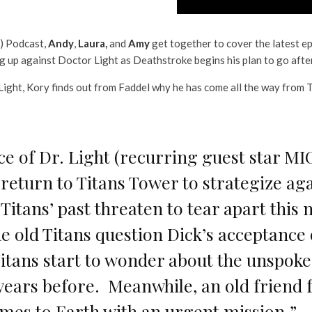
l) Podcast,
Andy
,
Laura
,
and
Amy
get together to cover the latest e
ng up against Doctor Light as Deathstroke begins his plan to go afte
 Light, Kory finds out from Faddel why he has come all the way from 
e of Dr. Light (recurring guest star 
y return to Titans Tower to strategize ag
e Titans’ past threaten to tear apart thi
e old Titans question Dick’s acceptance 
Titans start to wonder about the unspoke
years before. Meanwhile, an old friend
mes to Earth with an urgent mission.”