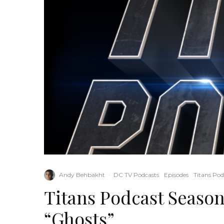
Andy Behbakht
·
DC TV Podcasts
Episodes
Titans Pod
Titans Podcast Season
“Ghosts”