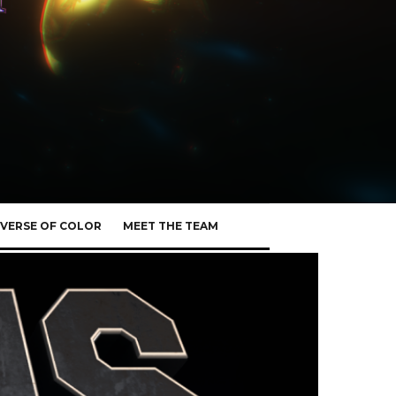
VERSE OF COLOR
MEET THE TEAM