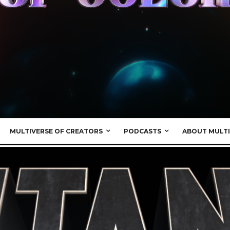
MULTIVERSE OF CREATORS
PODCASTS
ABOUT MULTI