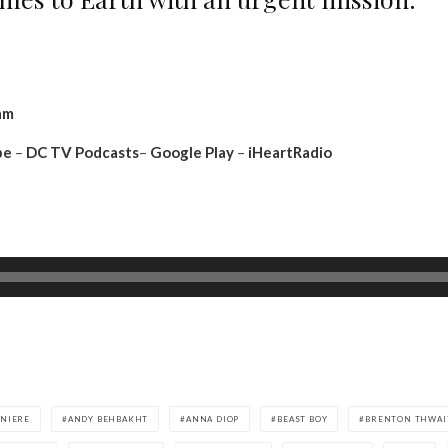
am
be
–
DC TV Podcasts
–
Google Play
–
iHeartRadio
INIERE
ANDY BEHBAKHT
ANNA DIOP
BEAST BOY
BRENTON THWAI