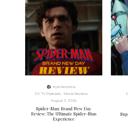
Kyle Noronha
·
DC TV Podcasts
Movie Reviews
·
D
August 3, 2026
Spider-Man: Brand New Day
Review: The Ultimate Spider-Man
Supe
Experience