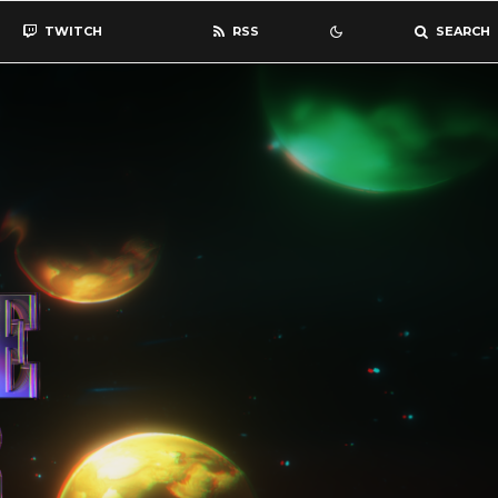
TWITCH
RSS
SEARCH