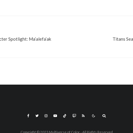
ter Spotlight: Ma’alefa’ak
Titans Sea
Copyright © 2023 Multiverse of Color - All Rights Reserved