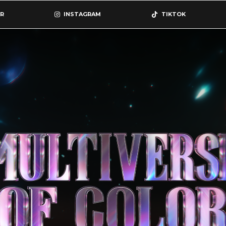
R
INSTAGRAM
TIKTOK