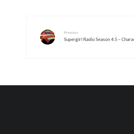
Previous
Supergirl Radio Season 4.5 – Charac