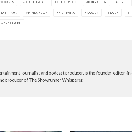
 PODCASTS
DEATHSTROKE
DICK GRAYSON
DONNA TROY
DOVE
RA SIRIKUL
MINKA KELLY
NIGHTWING
RAVAGER
RAVEN
R
WONDER GIRL
rtainment journalist and podcast producer, is the founder, editor-in-
t and producer of The Showrunner Whisperer.