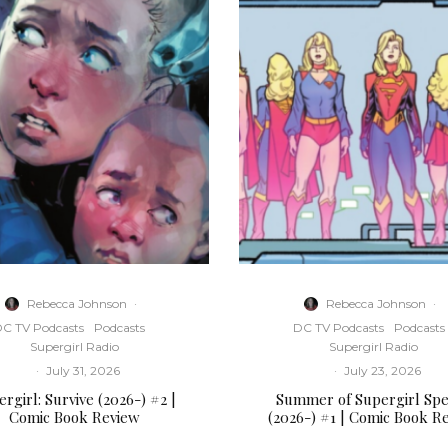
Rebecca Johnson
·
Rebecca Johnson
·
C TV Podcasts
Podcasts
DC TV Podcasts
Podcasts
Supergirl Radio
Supergirl Radio
·
July 31, 2026
·
July 23, 2026
rgirl: Survive (2026-) #2 |
Summer of Supergirl Spe
Comic Book Review
(2026-) #1 | Comic Book R