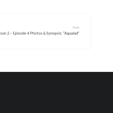
.
Next
son 2 – Episode 4 Photos & Synopsis: “Aqualad”