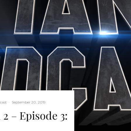
cast
·
September 20, 2019
 2 – Episode 3: