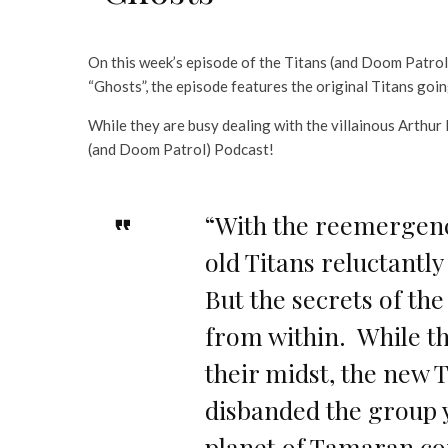
On this week’s episode of the Titans (and Doom Patro
“Ghosts”, the episode features the original Titans goi
While they are busy dealing with the villainous Arthur
(and Doom Patrol) Podcast!
“With the reemergenc
old Titans reluctantl
But the secrets of th
from within. While th
their midst, the new 
disbanded the group 
planet of Tamaran co