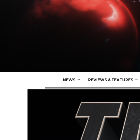
NEWS
REVIEWS & FEATURES