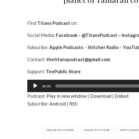
Find
Titans Podcast
on:
Social Media:
Facebook
–
@TitansPodcast
–
Instagr
Subscribe:
Apple Podcasts
–
Stitcher Radio
–
YouTu
Contact:
thetitanspodcast@gmail.com
Support:
TeePublic Store
A
00:00
u
Podcast:
Play in new window
|
Download
|
Embed
d
Subscribe:
Android
|
RSS
i
o
P
l
AKIVA GOLDSMAN
ALAN RITCHSON
AMY GIARD
a