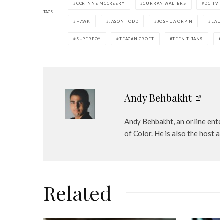
CORINNE MCCREERY
CURRAN WALTERS
DC TV
y
TAGS
e
HAWK
JASON TODD
JOSHUA ORPIN
LAU
r
SUPERBOY
TEAGAN CROFT
TEEN TITANS
Andy Behbakht
Andy Behbakht, an online ente
of Color. He is also the hos
Related