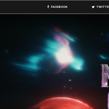
FACEBOOK
TWITTE