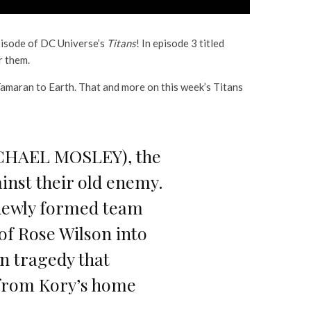
pisode of DC Universe’s
Titans
! In episode 3 titled
r them.
Tamaran to Earth. That and more on this week’s Titans
MICHAEL MOSLEY), the
ainst their old enemy.
s newly formed team
of Rose Wilson into
n tragedy that
 from Kory’s home