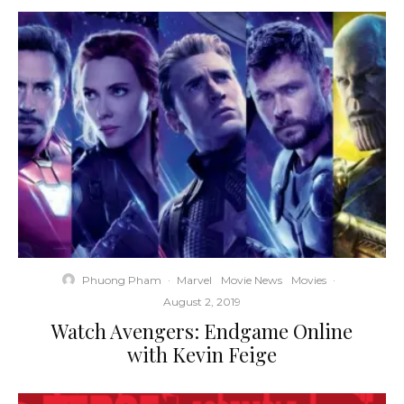
Phuong Pham
·
Marvel
Movie News
Movies
·
August 2, 2019
Watch Avengers: Endgame Online
with Kevin Feige