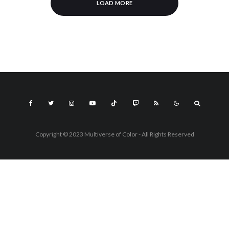
LOAD MORE
Copyright © 2023 Multiverse of Color - All Rights Reserved