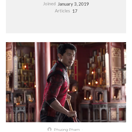
Joined
January 3, 2019
Articles
17
Phuong Pham
·