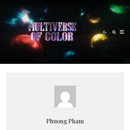
Phuong Pham