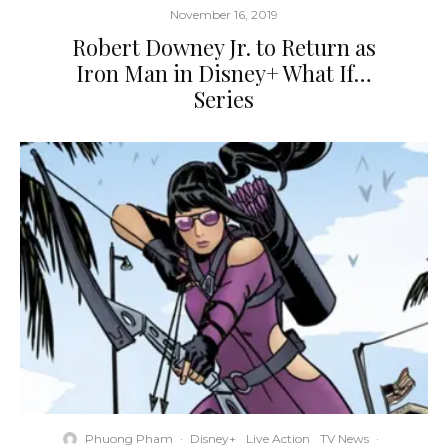
November 16, 2019
Robert Downey Jr. to Return as
Iron Man in Disney+ What If…
Series
Phuong Pham
·
Disney+
Live Action
TV News
·