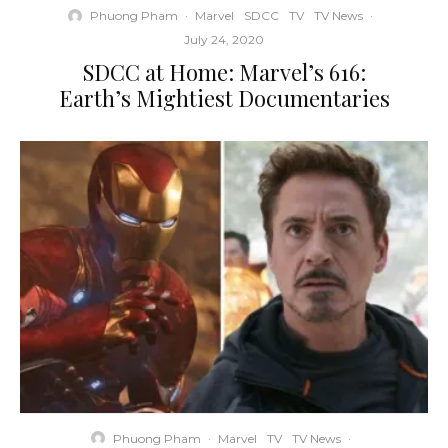
Phuong Pham
·
Marvel
SDCC
TV
TV News
·
July 24, 2020
SDCC at Home: Marvel’s 616:
Earth’s Mightiest Documentaries
Phuong Pham
·
Marvel
TV
TV News
·