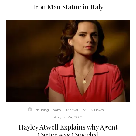
Iron Man Statue in Italy
Phuong Pham
·
Marvel
TV
TV News
·
August 24, 2019
Hayley Atwell Explains why Agent
Carter was Canceled