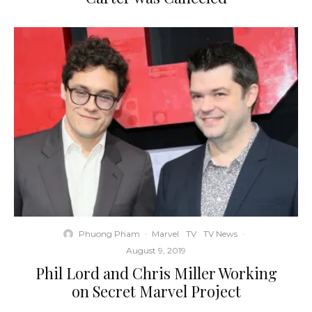
Phuong Pham
·
Marvel
TV
TV News
·
August 9, 2019
Phil Lord and Chris Miller Working
on Secret Marvel Project