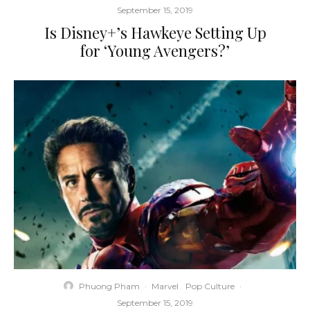
September 15, 2019
Is Disney+’s Hawkeye Setting Up
for ‘Young Avengers?’
Phuong Pham
·
Marvel
Pop Culture
·
September 15, 2019