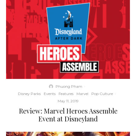
Phuong Pham
·
Disney Parks
Events
Features
Marvel
Pop Culture
·
May 11, 2019
Review: Marvel Heroes Assemble
Event at Disneyland