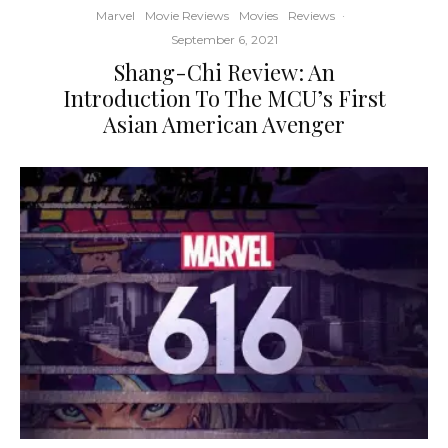
Marvel
Movie Reviews
Movies
Reviews
·
September 6, 2021
Shang-Chi Review: An
Introduction To The MCU’s First
Asian American Avenger