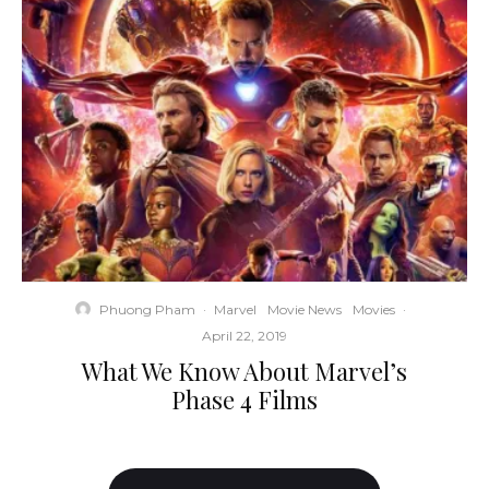
Phuong Pham
·
Marvel
Movie News
Movies
·
April 22, 2019
What We Know About Marvel’s
Phase 4 Films