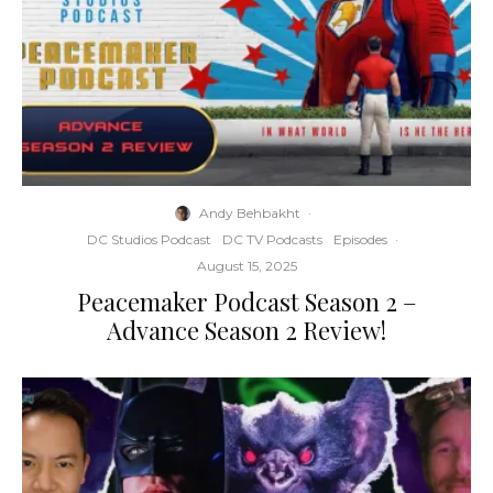
Andy Behbakht
·
DC Studios Podcast
DC TV Podcasts
Episodes
·
August 15, 2025
Peacemaker Podcast Season 2 –
Advance Season 2 Review!