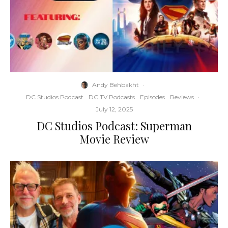
Andy Behbakht
·
DC Studios Podcast
DC TV Podcasts
Episodes
Reviews
·
July 12, 2025
DC Studios Podcast: Superman
Movie Review