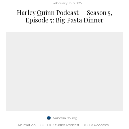
·
February 13, 2025
Harley Quinn Podcast — Season 5,
Episode 5: Big Pasta Dinner
Vanessa Young
·
Animation
DC
DC Studios Podcast
DC TV Podcasts