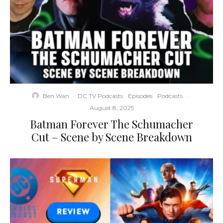
Ben Wan
·
DC TV Podcasts
Episodes
Podcasts
·
August 8, 2025
Batman Forever The Schumacher
Cut – Scene by Scene Breakdown