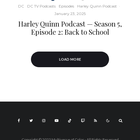
DC
DC TV Podcasts
Episodes
Harley Quinn Podcast
·
January 23, 2025
Harley Quinn Podcast — Season 5,
Episode 2: Back to School
LOAD MORE
Copyright © 2023 Multiverse of Color - All Rights Reserved