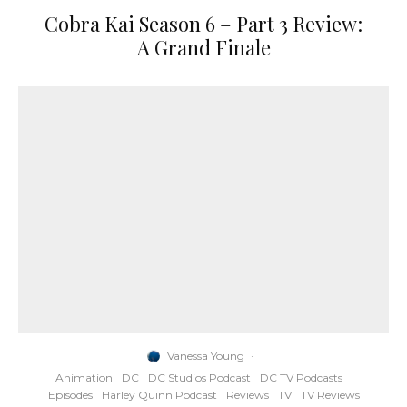
Cobra Kai Season 6 – Part 3 Review:
A Grand Finale
Vanessa Young
·
Animation
DC
DC Studios Podcast
DC TV Podcasts
Episodes
Harley Quinn Podcast
Reviews
TV
TV Reviews