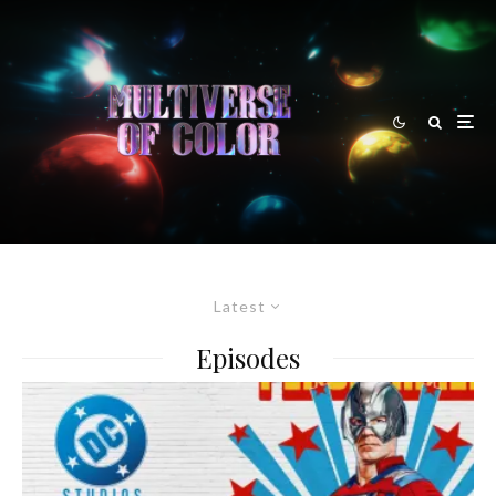
Latest
Episodes