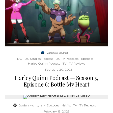
Vanessa Young
·
DC
DC Studios Podcast
DC TV Podcasts
Episodes
Harley Quinn Podcast
TV
TV Reviews
·
February 20, 2025
Harley Quinn Podcast — Season 5,
Episode 6: Bottle My Heart
Jordan McIntyre
·
Episodes
Netflix
TV
TV Reviews
·
February 13, 2025