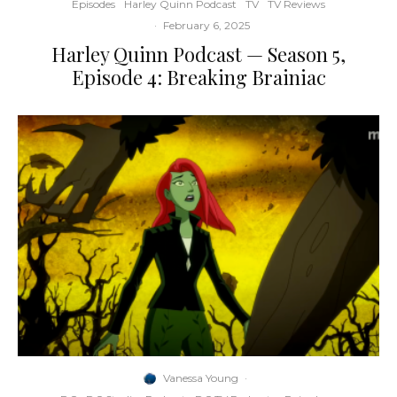
Episodes
Harley Quinn Podcast
TV
TV Reviews
·
February 6, 2025
Harley Quinn Podcast — Season 5,
Episode 4: Breaking Brainiac
Vanessa Young
·