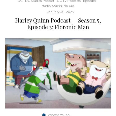
DC
DC Studios Podcast
DC TV Podcasts
Episodes
Harley Quinn Podcast
·
January 30, 2025
Harley Quinn Podcast — Season 5,
Episode 3: Floronic Man
Vanessa Young
·