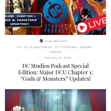
Andy Behbakht
·
DC
DC Studios Podcast
DC TV Podcasts
Episodes
Podcasts
·
February 24, 2025
DC Studios Podcast Special
Edition: Major DCU Chapter 1:
“Gods & Monsters” Updates!