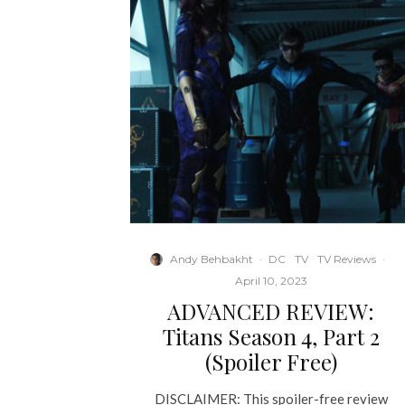
Andy Behbakht
·
DC
TV
TV Reviews
·
April 10, 2023
ADVANCED REVIEW:
Titans Season 4, Part 2
(Spoiler Free)
DISCLAIMER: This spoiler-free review