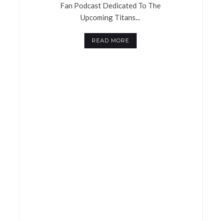
Fan Podcast Dedicated To The
Upcoming Titans...
READ MORE