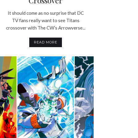
Crossover
It should come as no surprise that DC
TV fans really want to see Titans
crossover with The CW’s Arrowverse...
READ MORE