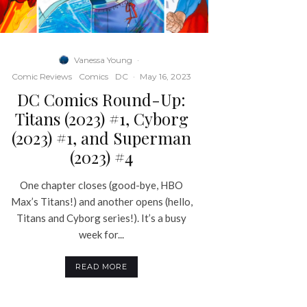
Vanessa Young
·
Comic Reviews
Comics
DC
·
May 16, 2023
DC Comics Round-Up:
Titans (2023) #1, Cyborg
(2023) #1, and Superman
(2023) #4
One chapter closes (good-bye, HBO
Max’s Titans!) and another opens (hello,
Titans and Cyborg series!). It’s a busy
week for...
READ MORE