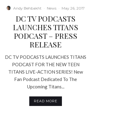
Andy Behbakht
·
News
·
May 26, 2017
DC TV PODCASTS
LAUNCHES TITANS
PODCAST – PRESS
RELEASE
DC TV PODCASTS LAUNCHES TITANS
PODCAST FOR THE NEW TEEN
TITANS LIVE-ACTION SERIES! New
Fan Podcast Dedicated To The
Upcoming Titans...
READ MORE