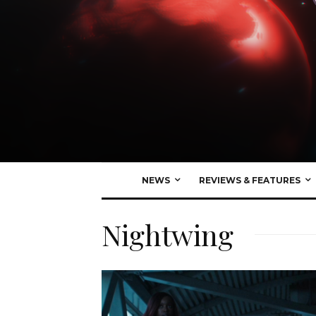
NEWS
REVIEWS & FEATURES
Nightwing