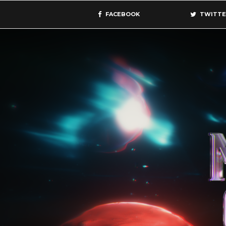
FACEBOOK
TWITTE