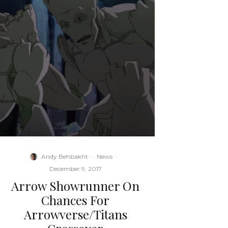
Andy Behbakht
·
News
·
December 9, 2017
Arrow Showrunner On
Chances For
Arrowverse/Titans