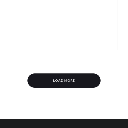
LOAD MORE