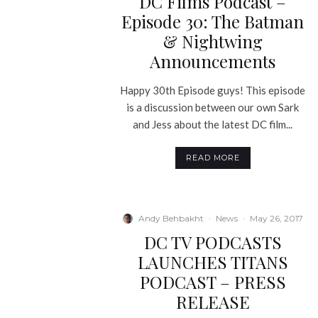
DC Films Podcast –
Episode 30: The Batman
& Nightwing
Announcements
Happy 30th Episode guys! This episode
is a discussion between our own Sark
and Jess about the latest DC film...
READ MORE
Andy Behbakht
·
News
·
May 26, 2017
DC TV PODCASTS
LAUNCHES TITANS
PODCAST – PRESS
RELEASE