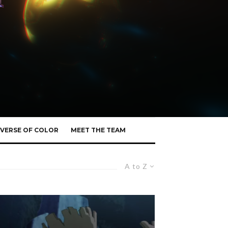
VERSE OF COLOR
MEET THE TEAM
A to Z