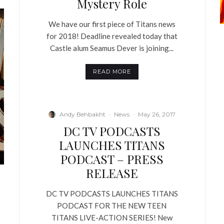
Mystery Role
We have our first piece of Titans news
for 2018! Deadline revealed today that
Castle alum Seamus Dever is joining...
READ MORE
Andy Behbakht
·
News
·
May 26, 2017
DC TV PODCASTS
LAUNCHES TITANS
PODCAST – PRESS
RELEASE
DC TV PODCASTS LAUNCHES TITANS
PODCAST FOR THE NEW TEEN
TITANS LIVE-ACTION SERIES! New