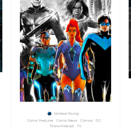
Vanessa Young
·
Comic Features
Comic News
Comics
DC
Titans Podcast
TV