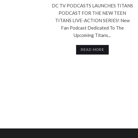
DC TV PODCASTS LAUNCHES TITANS
PODCAST FOR THE NEW TEEN
TITANS LIVE-ACTION SERIES! New
Fan Podcast Dedicated To The
Upcoming Titans...
READ MORE