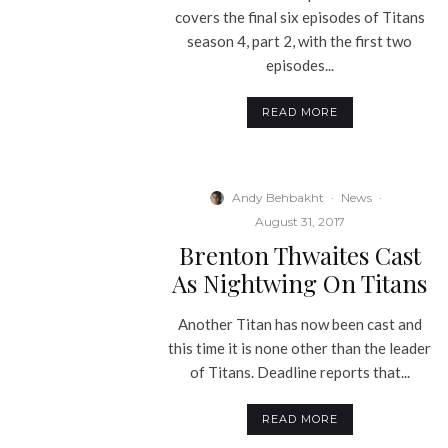
covers the final six episodes of Titans
season 4, part 2, with the first two
episodes...
READ MORE
Andy Behbakht
·
News
·
August 31, 2017
Brenton Thwaites Cast
As Nightwing On Titans
Another Titan has now been cast and
this time it is none other than the leader
of Titans. Deadline reports that...
READ MORE