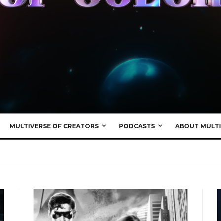
MULTIVERSE OF CREATORS
PODCASTS
ABOUT MULTI