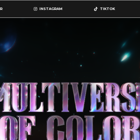
R
INSTAGRAM
TIKTOK