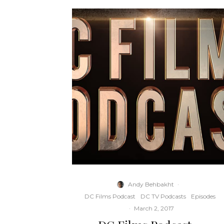
Andy Behbakht
·
DC Films Podcast
DC TV Podcasts
Episodes
·
March 2, 2017