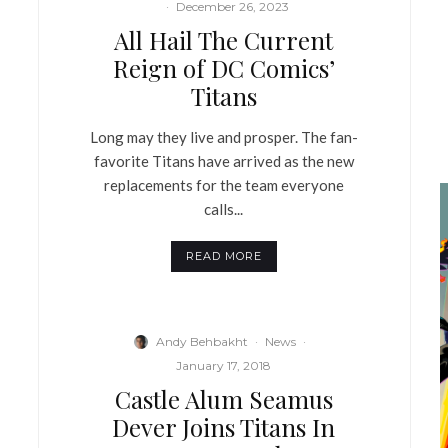
·
December 26, 2023
All Hail The Current
Reign of DC Comics’
Titans
Long may they live and prosper. The fan-
favorite Titans have arrived as the new
replacements for the team everyone
calls...
READ MORE
Andy Behbakht
·
News
·
January 17, 2018
Castle Alum Seamus
Dever Joins Titans In