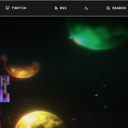
TWITCH
RSS
SEARCH