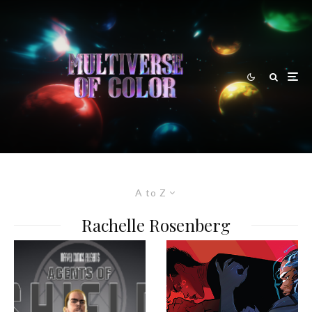
A to Z
Rachelle Rosenberg