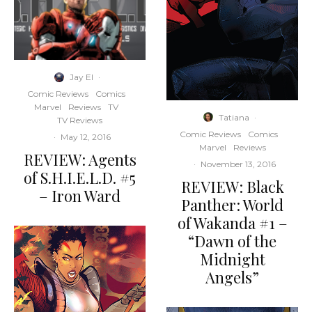
Jay El
·
Comic Reviews
Comics
Marvel
Reviews
TV
Tatiana
·
TV Reviews
Comic Reviews
Comics
·
May 12, 2016
Marvel
Reviews
REVIEW: Agents
·
November 13, 2016
of S.H.I.E.L.D. #5
REVIEW: Black
– Iron Ward
Panther: World
of Wakanda #1 –
“Dawn of the
Midnight
Angels”