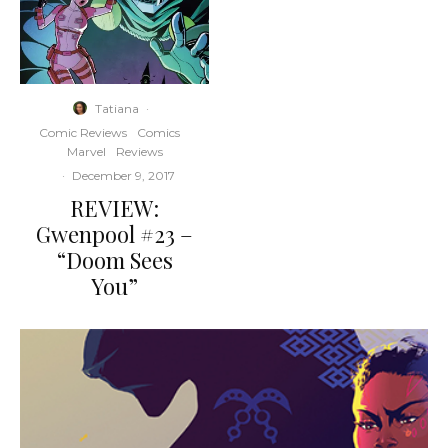
Tatiana
·
Comic Reviews
Comics
Marvel
Reviews
·
December 9, 2017
REVIEW:
Gwenpool #23 –
“Doom Sees
You”