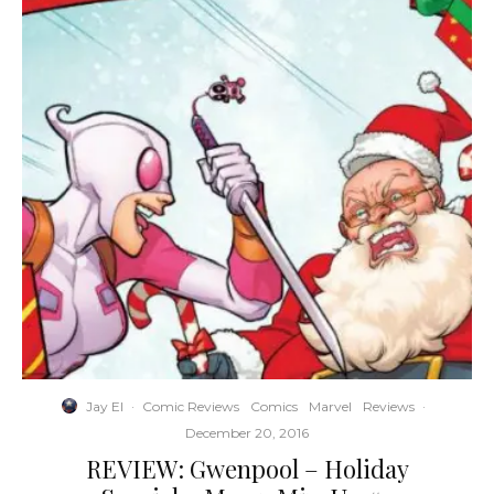
Jay El
·
Comic Reviews
Comics
Marvel
Reviews
·
December 20, 2016
REVIEW: Gwenpool – Holiday