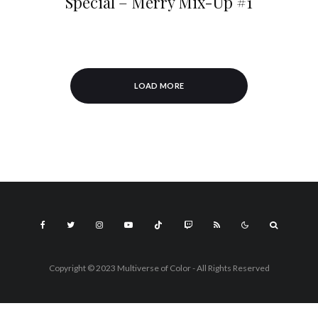
Special – Merry Mix-Up #1
LOAD MORE
Copyright © 2023 Multiverse of Color - All Rights Reserved