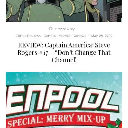
Breeze Riley
·
Comic Reviews
Comics
Marvel
Reviews
·
May 28, 2017
REVIEW: Captain America: Steve
Rogers #17 – “Don’t Change That
Channel!