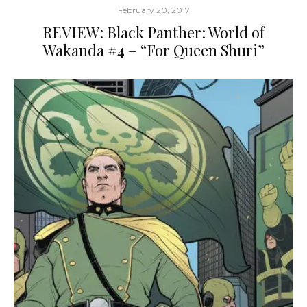
February 20, 2017
REVIEW: Black Panther: World of
Wakanda #4 – “For Queen Shuri”