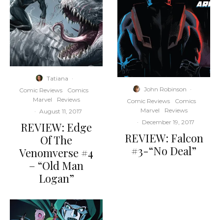
Tatiana
·
John Robinson
·
Comic Reviews
Comics
Marvel
Reviews
Comic Reviews
Comics
Marvel
Reviews
·
August 11, 2017
·
December 19, 2017
REVIEW: Edge
REVIEW: Falcon
Of The
#3-“No Deal”
Venomverse #4
– “Old Man
Logan”