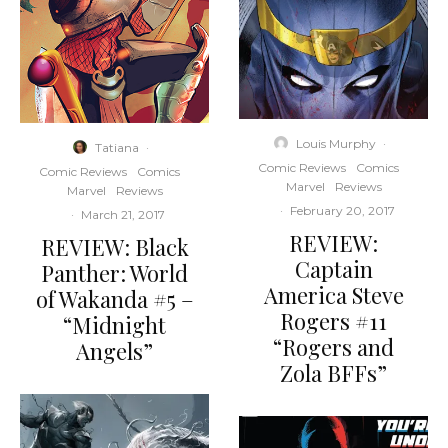
Louis Murphy
·
Tatiana
·
Comic Reviews
Comics
Comic Reviews
Comics
Marvel
Reviews
Marvel
Reviews
·
February 20, 2017
·
March 21, 2017
REVIEW:
REVIEW: Black
Captain
Panther: World
America Steve
of Wakanda #5 –
Rogers #11
“Midnight
“Rogers and
Angels”
Zola BFFs”