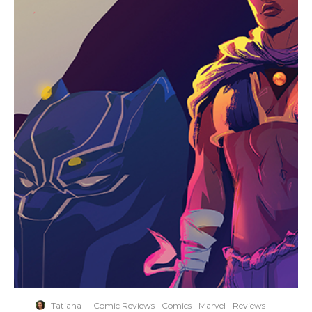
Tatiana
·
Comic Reviews
Comics
Marvel
Reviews
·