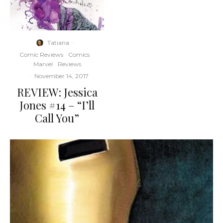
Tatiana
·
Comic Reviews
Comics
Marvel
Reviews
·
November 14, 2017
REVIEW: Jessica
Jones #14 – “I’ll
Call You”