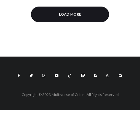
LOAD MORE
Copyright © 2023 Multiverse of Color - All Rights Reserved