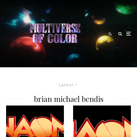
Latest
brian michael bendis