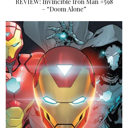
REVIEW: Invincible Iron Man #598
– “Doom Alone”