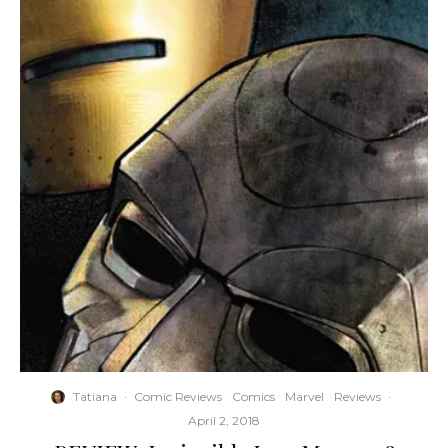
Tatiana
·
Comic Reviews
Comics
Marvel
Reviews
·
April 2, 2018