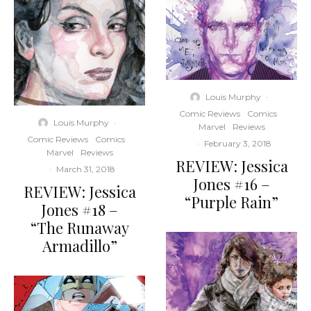
Louis Murphy
·
Comic Reviews
Comics
Louis Murphy
·
Marvel
Reviews
Comic Reviews
Comics
·
February 3, 2018
Marvel
Reviews
REVIEW: Jessica
·
March 31, 2018
Jones #16 –
REVIEW: Jessica
“Purple Rain”
Jones #18 –
“The Runaway
Armadillo”