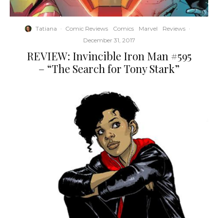
Tatiana
·
Comic Reviews
Comics
Marvel
Reviews
·
December 31, 2017
REVIEW: Invincible Iron Man #595
– “The Search for Tony Stark”