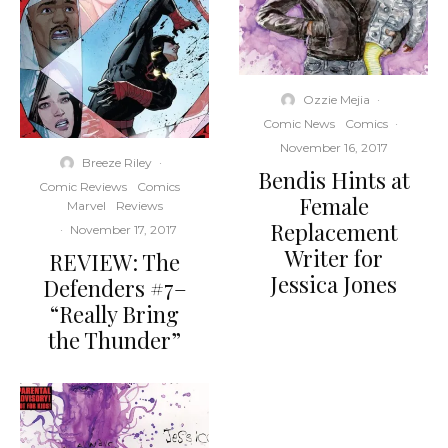
Ozzie Mejia
·
Comic News
Comics
·
November 16, 2017
Breeze Riley
·
Bendis Hints at
Comic Reviews
Comics
Female
Marvel
Reviews
Replacement
·
November 17, 2017
Writer for
REVIEW: The
Jessica Jones
Defenders #7–
“Really Bring
the Thunder”