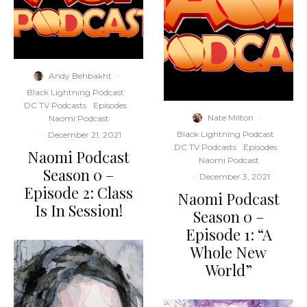
Andy Behbakht
·
Black Lightning Podcast
DC TV Podcasts
Episodes
Nate Milton
·
Naomi Podcast
Black Lightning Podcast
·
December 21, 2021
DC TV Podcasts
Episodes
Naomi Podcast
Naomi Podcast
Season 0 –
·
December 3, 2021
Episode 2: Class
Naomi Podcast
Is In Session!
Season 0 –
Episode 1: “A
Whole New
World”