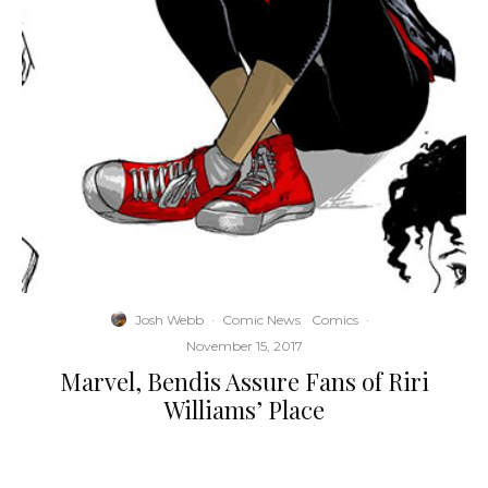
Josh Webb
·
Comic News
Comics
·
November 15, 2017
Marvel, Bendis Assure Fans of Riri
Williams’ Place