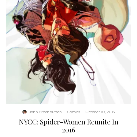
John Ernenputsch
·
Comics
·
October 10, 2015
NYCC: Spider-Women Reunite In
2016