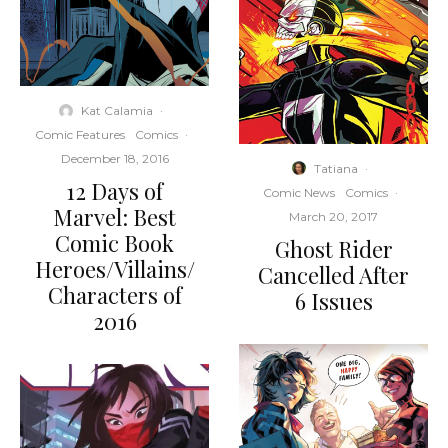
Kat Calamia
·
Comic Features
Comics
·
December 18, 2016
Tatiana
·
12 Days of
Comic News
Comics
·
Marvel: Best
March 20, 2017
Comic Book
Ghost Rider
Heroes/Villains/
Cancelled After
Characters of
6 Issues
2016