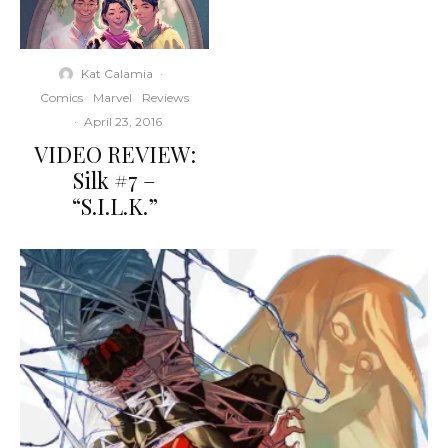
Kat Calamia
·
Comics
Marvel
Reviews
·
April 23, 2016
VIDEO REVIEW:
Silk #7 –
“S.I.L.K.”