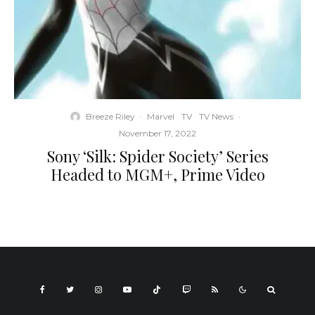
Breeze Riley
·
Marvel
TV
TV News
·
November 17, 2022
Sony ‘Silk: Spider Society’ Series
Headed to MGM+, Prime Video