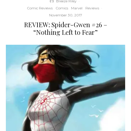
Breeze Riley
·
Comic Reviews
Comics
Marvel
Reviews
·
November 30, 2017
REVIEW: Spider-Gwen #26 –
“Nothing Left to Fear”