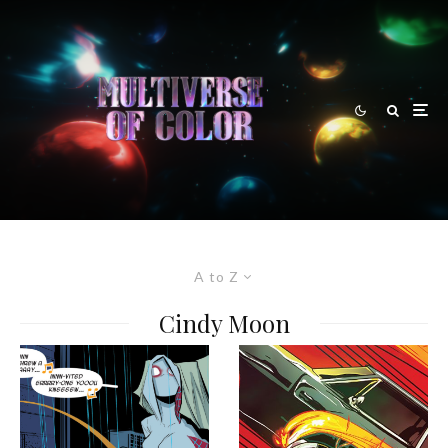
A to Z
Cindy Moon