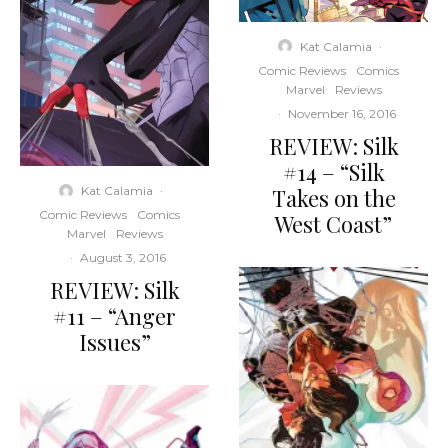
Kat Calamia
·
Comic Reviews
Comics
Marvel
Reviews
·
November 16, 2016
REVIEW: Silk
#14 – “Silk
Takes on the
Kat Calamia
·
Comic Reviews
Comics
West Coast”
Marvel
Reviews
·
August 3, 2016
REVIEW: Silk
#11 – “Anger
Issues”