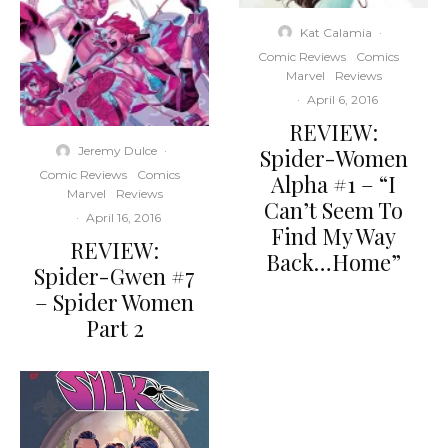
Kat Calamia
·
Comic Reviews
Comics
Marvel
Reviews
·
April 6, 2016
REVIEW:
Spider-Women
Jeremy Dulce
·
Comic Reviews
Comics
Alpha #1 – “I
Marvel
Reviews
Can’t Seem To
·
April 16, 2016
Find My Way
REVIEW:
Back…Home”
Spider-Gwen #7
– Spider Women
Part 2