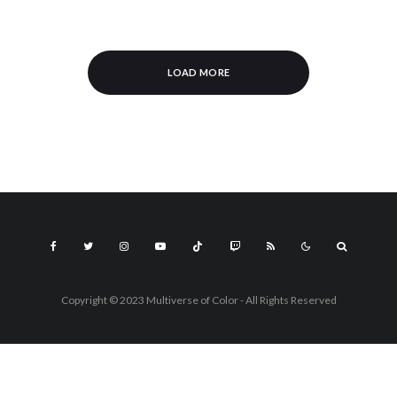
LOAD MORE
Copyright © 2023 Multiverse of Color - All Rights Reserved