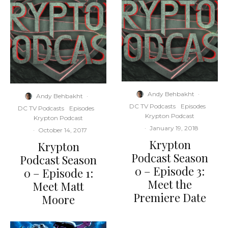
Andy Behbakht
·
Andy Behbakht
·
DC TV Podcasts
Episodes
DC TV Podcasts
Episodes
Krypton Podcast
Krypton Podcast
·
January 19, 2018
·
October 14, 2017
Krypton
Krypton
Podcast Season
Podcast Season
0 – Episode 3:
0 – Episode 1:
Meet the
Meet Matt
Premiere Date
Moore