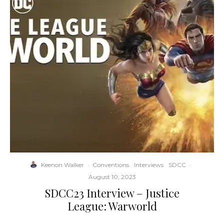
Keenon Walker
·
Conventions
Interviews
SDCC
·
August 10, 2023
SDCC23 Interview – Justice
League: Warworld