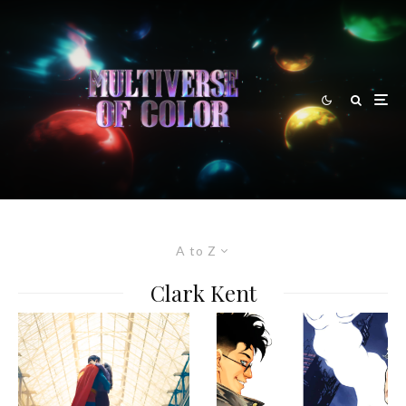
A to Z
Clark Kent