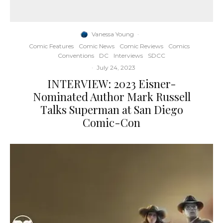
Vanessa Young
·
Comic Features
Comic News
Comic Reviews
Comics
Conventions
DC
Interviews
SDCC
·
July 24, 2023
INTERVIEW: 2023 Eisner-
Nominated Author Mark Russell
Talks Superman at San Diego
Comic-Con