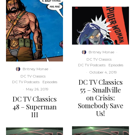
Britney Monae
·
DC TV Classics
DC TV Podcasts
Episodes
Britney Monae
·
·
October 4, 2019
DC TV Classics
DC TV Classics
DC TV Podcasts
Episodes
55 – Smallville
·
May 26, 2019
on Crisis:
DC TV Classics
Somebody Save
48 – Superman
Us!
III