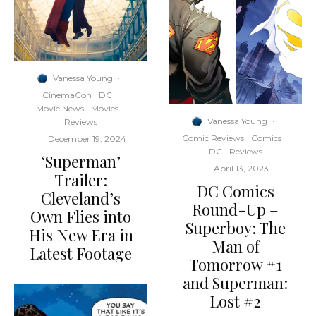
Vanessa Young
·
CinemaCon
DC
Movie News
Movies
Vanessa Young
·
Reviews
Comic Reviews
Comics
·
December 19, 2024
DC
Reviews
‘Superman’
·
April 13, 2023
Trailer:
DC Comics
Cleveland’s
Round-Up –
Own Flies into
Superboy: The
His New Era in
Man of
Latest Footage
Tomorrow #1
and Superman:
Lost #2