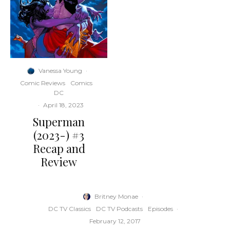
Vanessa Young
·
Comic Reviews
Comics
DC
·
April 18, 2023
Superman
(2023-) #3
Recap and
Review
Britney Monae
·
DC TV Classics
DC TV Podcasts
Episodes
·
February 12, 2017