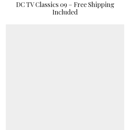
DC TV Classics 09 – Free Shipping
Included