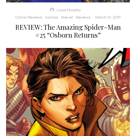
Louis Murphy
·
Comic Reviews
Comics
Marvel
Reviews
·
March 21, 2017
REVIEW: The Amazing Spider-Man
#25 “Osborn Returns”