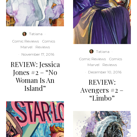
Tatiana
·
Comic Reviews
Comics
Marvel
Reviews
Tatiana
·
·
November 17, 2016
Comic Reviews
Comics
REVIEW: Jessica
Marvel
Reviews
Jones #2 – “No
·
December 10, 2016
Woman Is An
REVIEW:
Island”
Avengers #2 –
“Limbo”