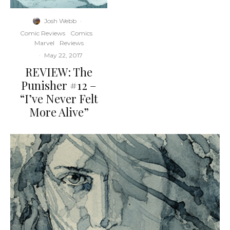
Josh Webb
·
Comic Reviews
Comics
Marvel
Reviews
·
May 22, 2017
REVIEW: The
Punisher #12 –
“I’ve Never Felt
More Alive”