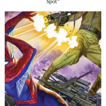
Spot”