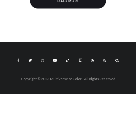
LOAD MORE
Copyright © 2023 Multiverse of Color - All Rights Reserved