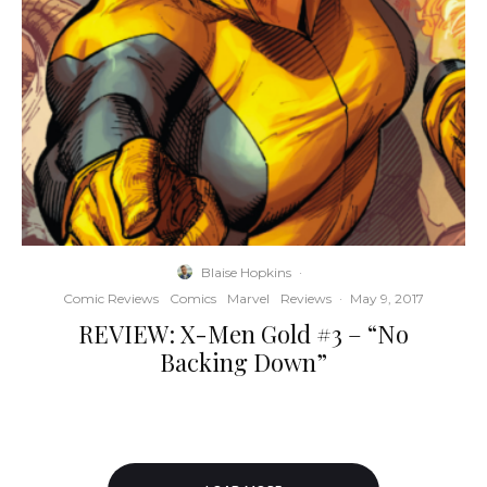
Blaise Hopkins
·
Comic Reviews
Comics
Marvel
Reviews
·
May 9, 2017
REVIEW: X-Men Gold #3 – “No
Backing Down”