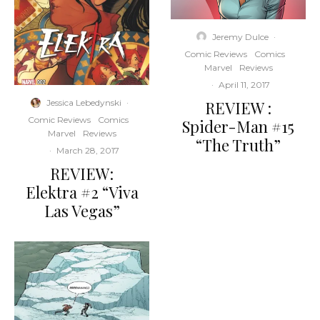
Jeremy Dulce
·
Comic Reviews
Comics
Marvel
Reviews
·
April 11, 2017
REVIEW :
Jessica Lebedynski
·
Comic Reviews
Comics
Spider-Man #15
Marvel
Reviews
“The Truth”
·
March 28, 2017
REVIEW:
Elektra #2 “Viva
Las Vegas”