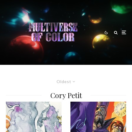
Oldest
Cory Petit