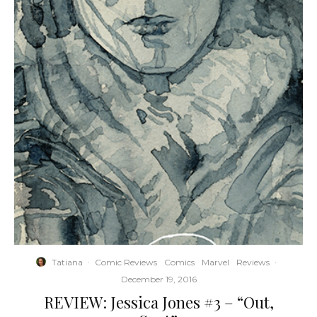
Tatiana
·
Comic Reviews
Comics
Marvel
Reviews
·
December 19, 2016
REVIEW: Jessica Jones #3 – “Out,