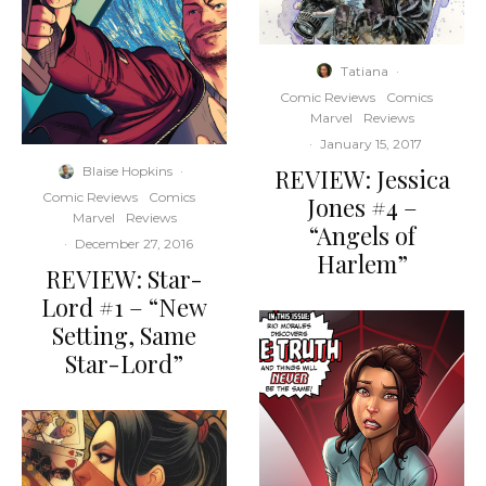
Tatiana
·
Comic Reviews
Comics
Marvel
Reviews
·
January 15, 2017
REVIEW: Jessica
Blaise Hopkins
·
Comic Reviews
Comics
Jones #4 –
Marvel
Reviews
“Angels of
·
December 27, 2016
Harlem”
REVIEW: Star-
Lord #1 – “New
Setting, Same
Star-Lord”