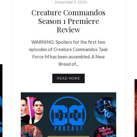
·
December 5, 2024
Creature Commandos
Season 1 Premiere
Review
WARNING: Spoilers for the first two
episodes of Creature Commandos Task
Force M has been assembled. A New
Breed of...
READ MORE