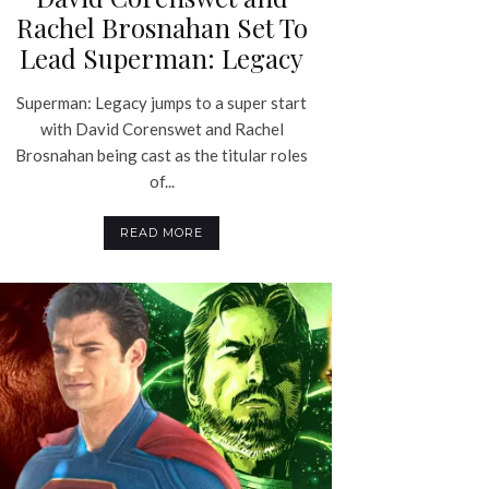
Rachel Brosnahan Set To
Lead Superman: Legacy
Superman: Legacy jumps to a super start
with David Corenswet and Rachel
Brosnahan being cast as the titular roles
of...
READ MORE