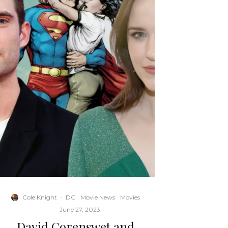
Cole Knight
·
DC
Movie News
Movies
·
June 27, 2023
David Corenswet and