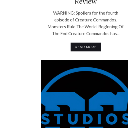
Review
WARNING: Spoilers for the fourth
episode of Creature Commandos.
Monsters Rule The World. Beginning Of
The End Creature Commandos has...
READ MORE