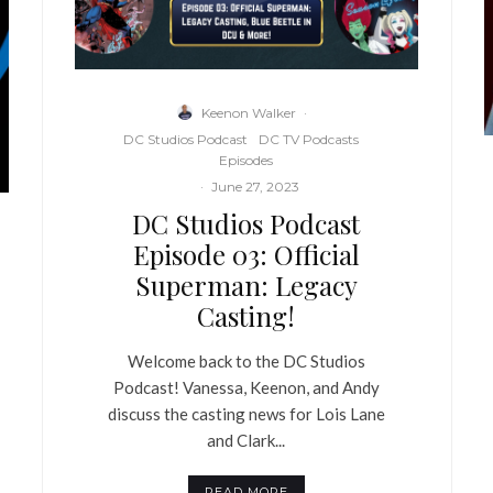
Keenon Walker
·
DC Studios Podcast
DC TV Podcasts
Episodes
·
June 27, 2023
DC Studios Podcast
Episode 03: Official
Superman: Legacy
Casting!
Welcome back to the DC Studios
Podcast! Vanessa, Keenon, and Andy
discuss the casting news for Lois Lane
and Clark...
READ MORE