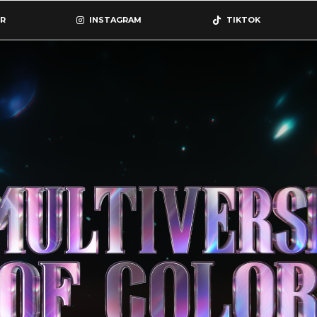
R
INSTAGRAM
TIKTOK