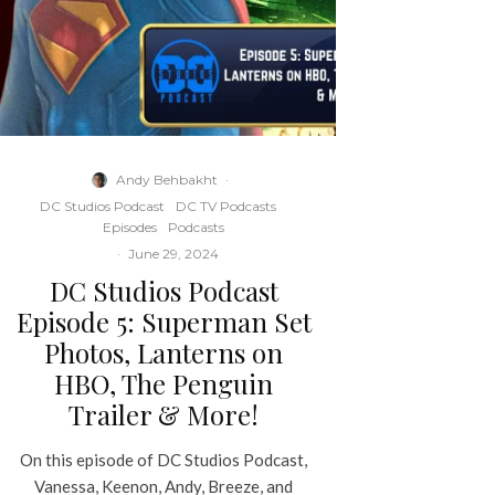
Andy Behbakht
·
DC Studios Podcast
DC TV Podcasts
Episodes
Podcasts
·
June 29, 2024
DC Studios Podcast
Episode 5: Superman Set
Photos, Lanterns on
HBO, The Penguin
Trailer & More!
On this episode of DC Studios Podcast,
Vanessa, Keenon, Andy, Breeze, and