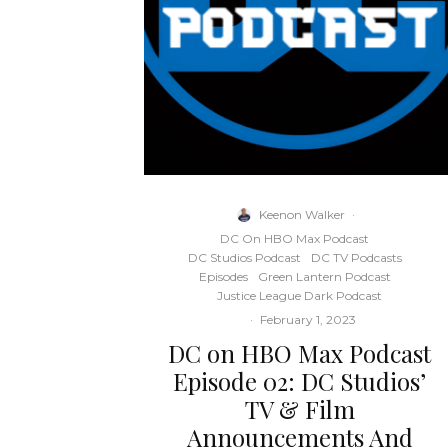
Keenon Walker
·
DC On HBO Max Podcast
DC Studios Podcast
DC TV Podcasts
Episodes
Green Lantern Podcast
Justice League Dark Podcast
·
February 1, 2023
DC on HBO Max Podcast
Episode 02: DC Studios’
TV & Film
Announcements And