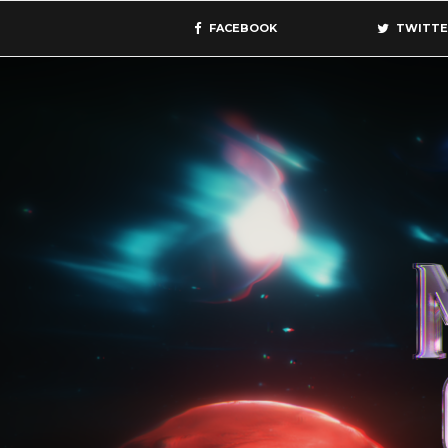
FACEBOOK
TWITTE