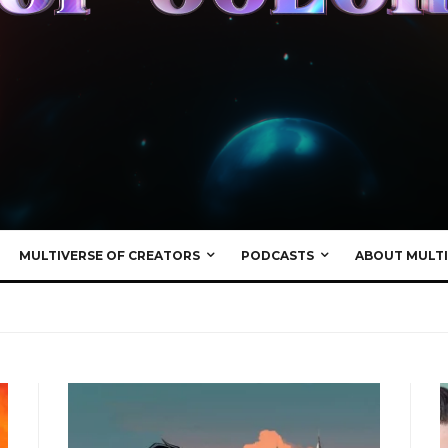
MULTIVERSE OF CREATORS
PODCASTS
ABOUT MULTI