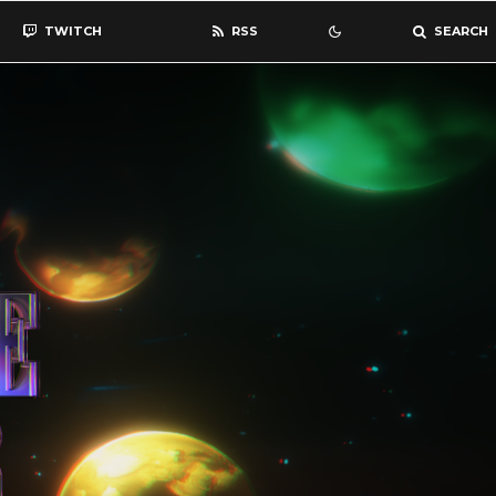
TWITCH
RSS
SEARCH