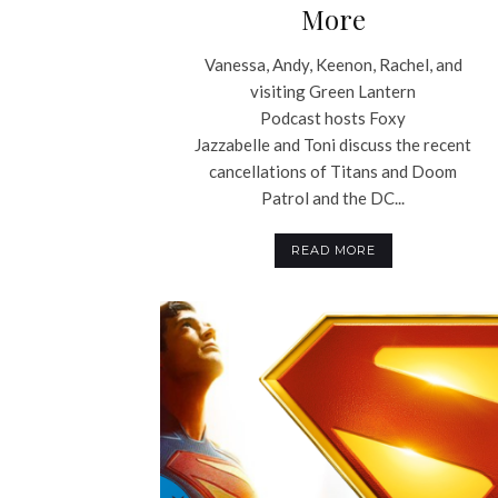
More
Vanessa, Andy, Keenon, Rachel, and
visiting Green Lantern
Podcast hosts Foxy
Jazzabelle and Toni discuss the recent
cancellations of Titans and Doom
Patrol and the DC...
READ MORE