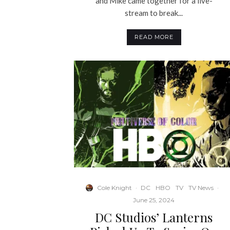
and Mike came together for a live-
stream to break...
READ MORE
Cole Knight
·
DC
HBO
TV
TV News
·
June 25, 2024
DC Studios’ Lanterns