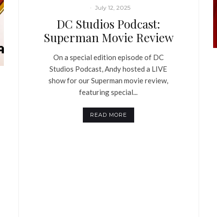
·
July 12, 2025
DC Studios Podcast:
Superman Movie Review
On a special edition episode of DC
Studios Podcast, Andy hosted a LIVE
show for our Superman movie review,
featuring special...
READ MORE