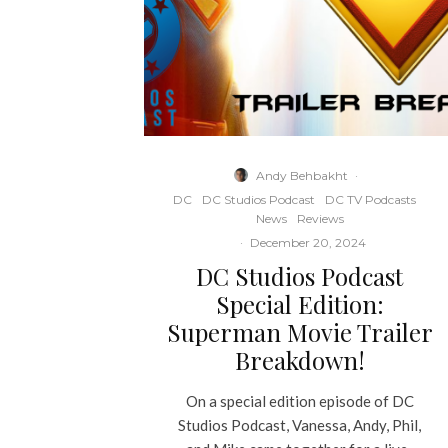
Andy Behbakht
·
DC
DC Studios Podcast
DC TV Podcasts
News
Reviews
·
December 20, 2024
DC Studios Podcast
Special Edition:
Superman Movie Trailer
Breakdown!
On a special edition episode of DC
Studios Podcast, Vanessa, Andy, Phil,