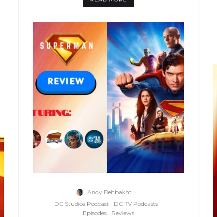
Andy Behbakht
·
DC Studios Podcast
DC TV Podcasts
Episodes
Reviews