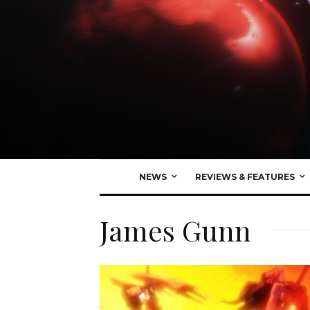
NEWS
REVIEWS & FEATURES
James Gunn