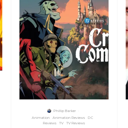
Phillip Barker
·
Animation
Animation Reviews
DC
Reviews
TV
TV Reviews