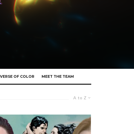
VERSE OF COLOR
MEET THE TEAM
A to Z