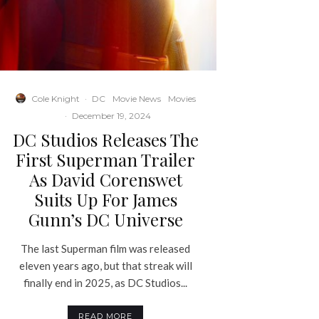
Cole Knight
·
DC
Movie News
Movies
·
December 19, 2024
DC Studios Releases The
First Superman Trailer
As David Corenswet
Suits Up For James
Gunn’s DC Universe
The last Superman film was released
eleven years ago, but that streak will
finally end in 2025, as DC Studios...
READ MORE