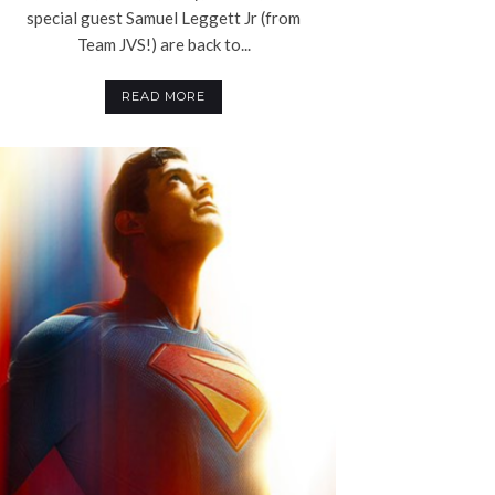
special guest Samuel Leggett Jr (from
Team JVS!) are back to...
READ MORE