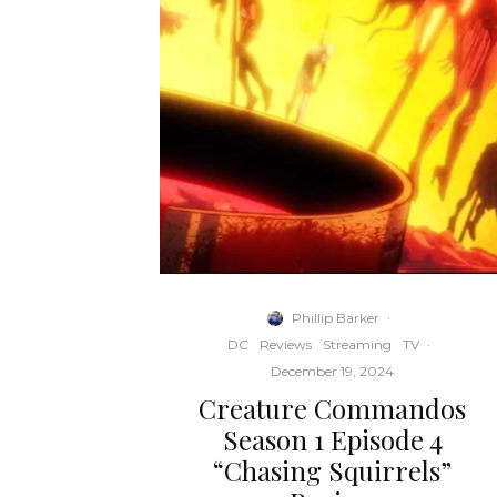
Phillip Barker
·
DC
Reviews
Streaming
TV
·
December 19, 2024
Creature Commandos
Season 1 Episode 4
“Chasing Squirrels”